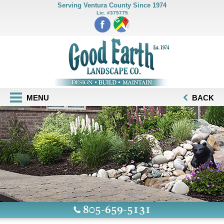
Serving Ventura County Since 1974
Lic. #375775
MENU
BACK
805-659-5131