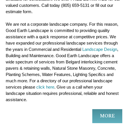
valued customers. Call today (805) 659-5131 or fill out our
estimate form.
We are not a corporate landscape company. For this reason,
Good Earth Landscape is committed to providing quality
assistance with a quick response at competitive prices. We
have expanded our professional landscape services through
the years in Commercial and Residential
Landscape Design
,
Building and Maintenance. Good Earth Landscape offers a
wide spectrum of services from Belgard interlocking cement
pavers & retaining walls, Natural Stone Masonry, Concrete,
Planting Schemes, Water Features, Lighting Specifics and
much more. For a directory of our professional landscape
services please
click here
. Give us a call when your
landscape situation requires professional, reliable and honest
assistance.
MORE