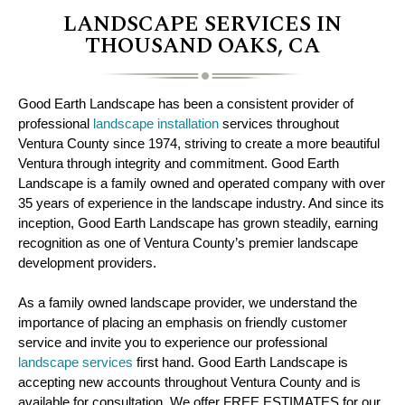
LANDSCAPE SERVICES IN
THOUSAND OAKS, CA
Good Earth Landscape has been a consistent provider of
professional
landscape installation
services throughout
Ventura County since 1974, striving to create a more beautiful
Ventura through integrity and commitment. Good Earth
Landscape is a family owned and operated company with over
35 years of experience in the landscape industry. And since its
inception, Good Earth Landscape has grown steadily, earning
recognition as one of Ventura County’s premier landscape
development providers.
As a family owned landscape provider, we understand the
importance of placing an emphasis on friendly customer
service and invite you to experience our professional
landscape services
first hand. Good Earth Landscape is
accepting new accounts throughout Ventura County and is
available for consultation. We offer FREE ESTIMATES for our