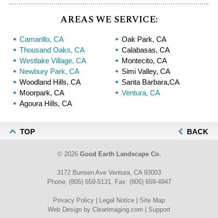
AREAS WE SERVICE:
Camarillo, CA
Oak Park, CA
Thousand Oaks, CA
Calabasas, CA
Westlake Village, CA
Montecito, CA
Newbury Park, CA
Simi Valley, CA
Woodland Hills, CA
Santa Barbara,CA
Moorpark, CA
Ventura, CA
Agoura Hills, CA
TOP
BACK
© 2026
Good Earth Landscape Co.
3172 Bunsen Ave Ventura, CA 93003
Phone:
(805) 659-5131
, Fax:
(805) 659-4947
Privacy Policy
|
Legal Notice
|
Site Map
Web Design by
Clearimaging.com
|
Support