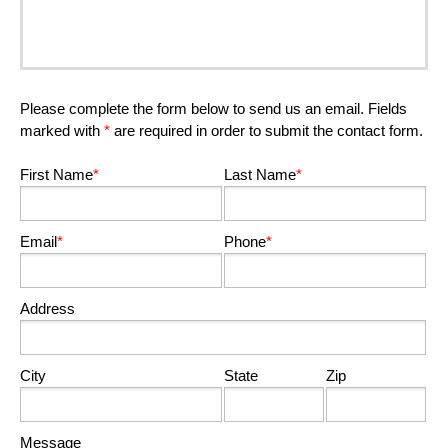
Please complete the form below to send us an email. Fields
marked with
*
are required in order to submit the contact form.
First Name
*
Last Name
*
Email
*
Phone
*
Address
City
State
Zip
Message