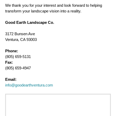
We thank you for your interest and look forward to helping
transform your landscape vision into a reality.
Good Earth Landscape Co.
3172 Bunsen Ave
Ventura, CA 93003
Phone:
(805) 659-5131
Fax:
(805) 659-4947
Email:
info@goodearthventura.com