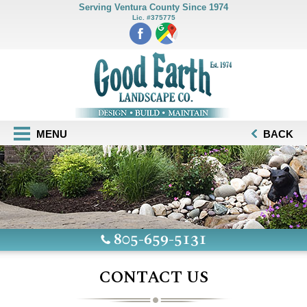
Serving Ventura County Since 1974
Lic. #375775
MENU
BACK
805-659-5131
CONTACT US