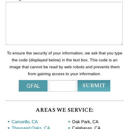
To ensure the security of your information, we ask that you type
the code (displayed below) in the text box. This code is an
image that cannot be read by web robots and prevents them
from gaining access to your information.
AREAS WE SERVICE:
Camarillo, CA
Oak Park, CA
Thousand Oaks, CA
Calabasas, CA